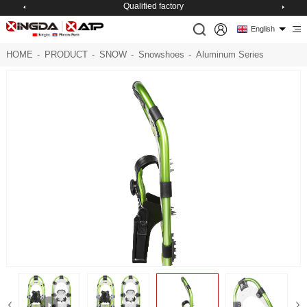
Excelsior management
English
HOME
-
PRODUCT
-
SNOW
-
Snowshoes
-
Aluminum Series