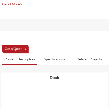
Detail More>
Snowshoes
Get a Quote
Content Description
Specifications
Related Projects
Deck