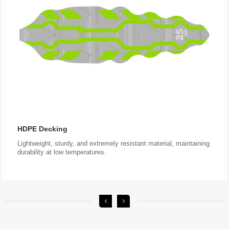
HDPE Decking
durability at low temperatures.