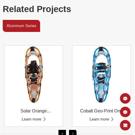
Related Projects
Aluminum Series
Learn more
Learn more
Pull Binding Snowshoes
Learn more
Learn more
Binding Snowshoes