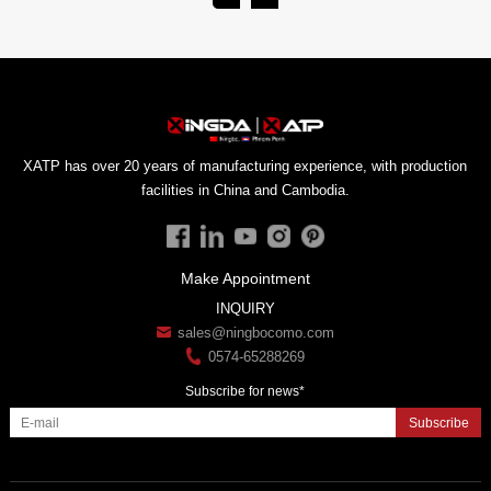
facilities in China and Cambodia.
Make Appointment
INQUIRY
sales@ningbocomo.com
0574-65288269
Subscribe for news*
Subscribe