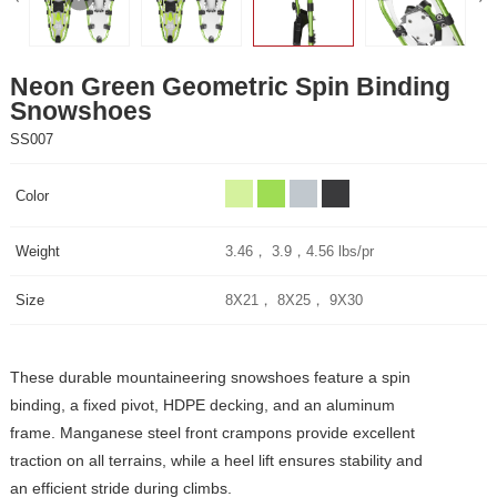
Snowshoes
SS007
Color
Weight
3.46， 3.9，4.56 lbs/pr
Size
8X21， 8X25， 9X30
an efficient stride during climbs.