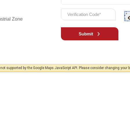
strial Zone
Submit
s not supported by the Google Maps JavaScript API. Please consider changing your 