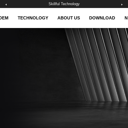
Skillful Technology
OEM
TECHNOLOGY
ABOUT US
DOWNLOAD
N