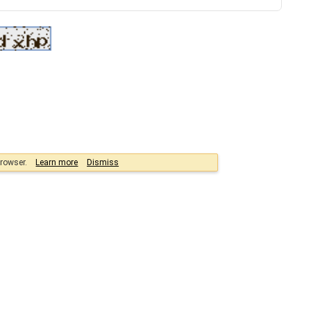
browser.
Learn more
Dismiss