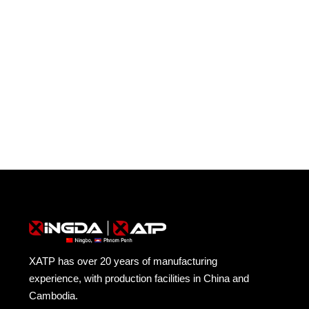
Cambodia.