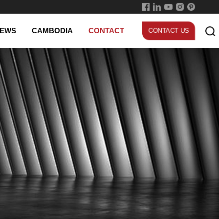
Experienced worker
EWS
CAMBODIA
CONTACT
CONTACT US