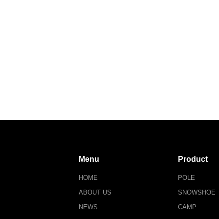
Menu
Product
HOME
POLE
ABOUT US
SNOWSHOE
NEWS
CAMP