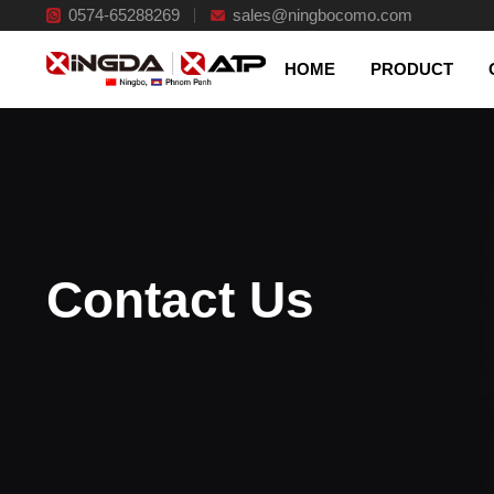
0574-65288269
Excelsior management
sales@ningbocomo.com
HOME
PRODUCT
Contact Us