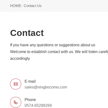
HOME
-
Contact Us
Contact
If you have any questions or suggestions about us
accordingly
E-mail
sales@ningbocomo.com
Phone
0574-65288269