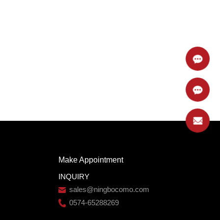
Make Appointment
INQUIRY
sales@ningbocomo.com
0574-65288269