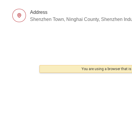
Address
Shenzhen Town, Ninghai County, Shenzhen Indu
You are using a browser that i