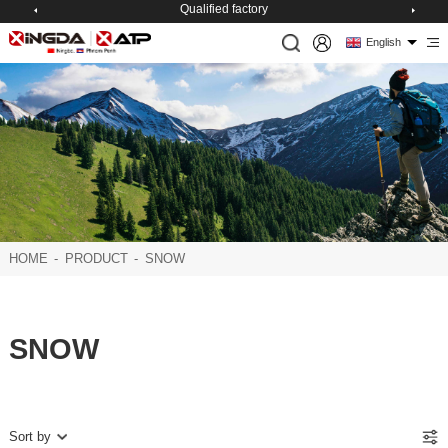
Qualified factory
English
HOME
-
PRODUCT
-
SNOW
SNOW
Sort by