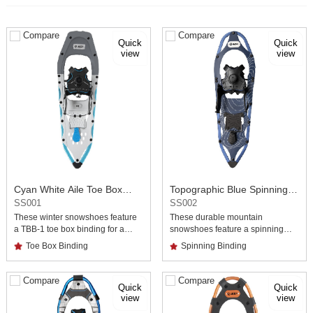
Compare
Compare
view
view
Binding Snowshoes
Binding Snowshoes
SS001
SS002
Toe Box Binding
Spinning Binding
Compare
Compare
view
view
demanding terrain.
during climbs in snowy terrain.