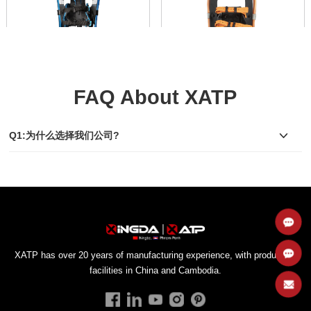
FAQ About XATP
Box Binding Snowshoes
Strap Binding Snowshoes
SS003
SS004
Q1:为什么选择我们公司?
Toe Box Binding
Hole Strap Binding
Compare
Compare
view
view
walking in snowy terrain.
snowy terrain.
facilities in China and Cambodia.