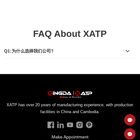
FAQ About XATP
Q1:为什么选择我们公司?
facilities in China and Cambodia.
Make Appointment