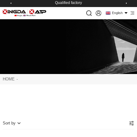
Qualified factory
English
HOME
-
Sort by