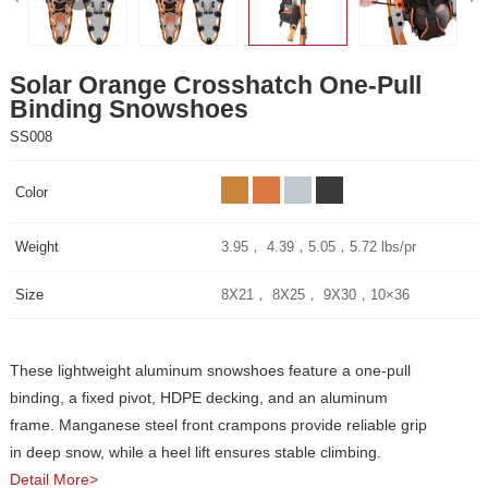
Binding Snowshoes
SS008
Color
Weight
3.95， 4.39，5.05，5.72 lbs/pr
Size
8X21， 8X25， 9X30，10×36
in deep snow, while a heel lift ensures stable climbing.
Detail More>