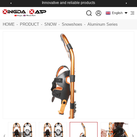
Innovative and reliable products
English
HOME
-
PRODUCT
-
SNOW
-
Snowshoes
-
Aluminum Series