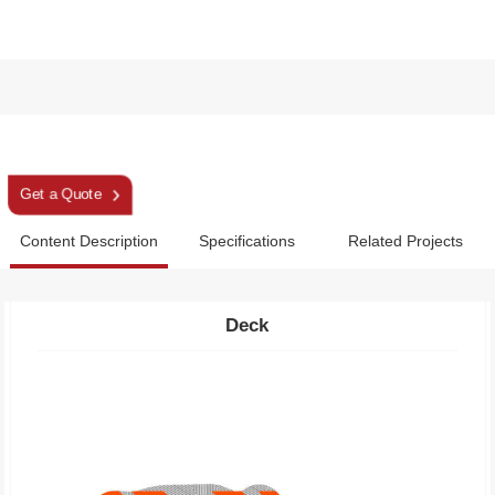
Snowshoes
Get a Quote
Content Description
Specifications
Related Projects
Deck