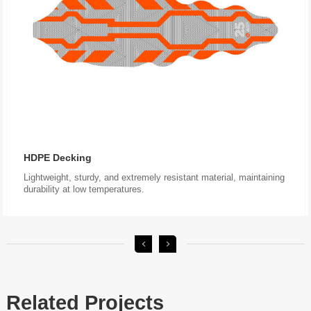
HDPE Decking
durability at low temperatures.
Related Projects