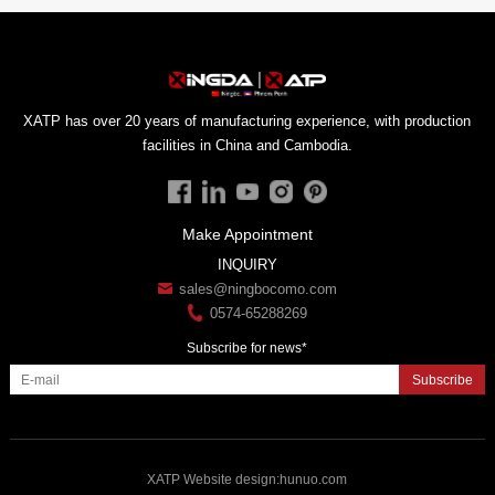
facilities in China and Cambodia.
Make Appointment
INQUIRY
sales@ningbocomo.com
0574-65288269
Subscribe for news*
Subscribe
XATP
Website design
:
hunuo.com