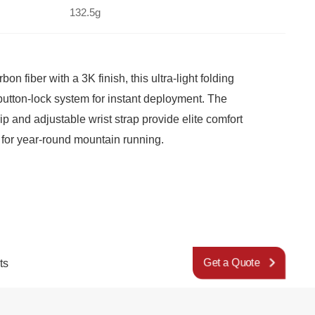
132.5g
for year-round mountain running.
ts
Get a Quote