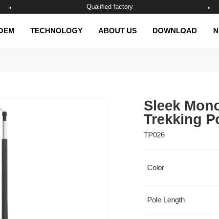
Qualified factory
OEM
TECHNOLOGY
ABOUT US
DOWNLOAD
N
Trekking P
TP026
Color
Pole Length