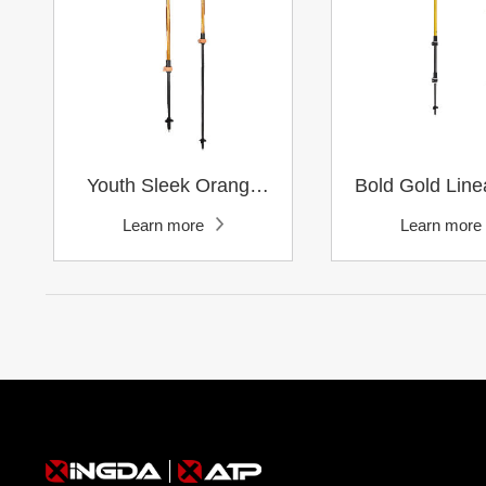
Learn more
Learn mor
Trail Running
Learn more
Learn more
Pole