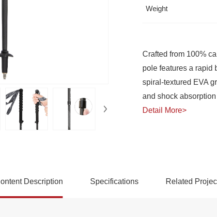
Weight
and shock absorption 
Detail More>
rekking Pole
ontent Description
Specifications
Related Projec