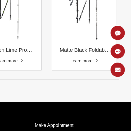
Learn more
Learn more
earn more
Learn more
Poles
Poles
Make Appointment