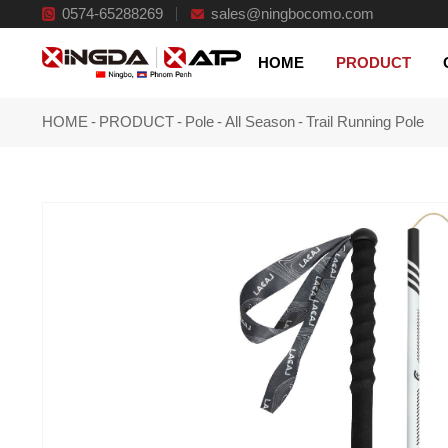
0574-65288269
Innovative and reliable products
sales@ningbocomo.com
HOME
PRODUCT
HOME
-
PRODUCT
-
Pole
-
All Season
-
Trail Running Pole