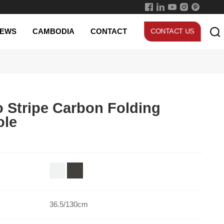
EWS
CAMBODIA
CONTACT
CONTACT US
ole
36.5/130cm