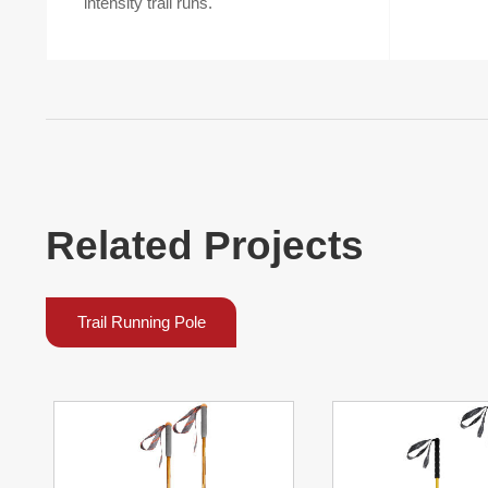
intensity trail runs.
Related Projects
Trail Running Pole