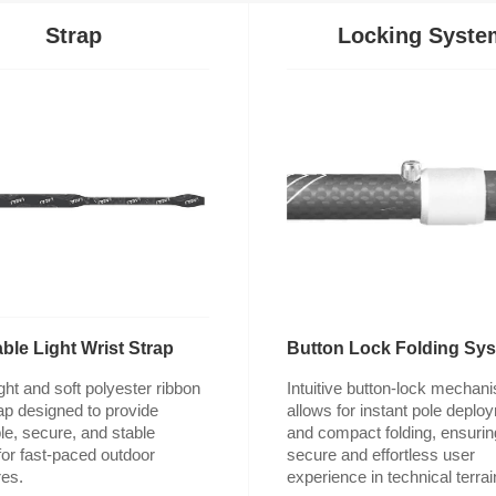
Strap
Locking Syste
ble Light Wrist Strap
Button Lock Folding Sy
es.
experience in technical terrai