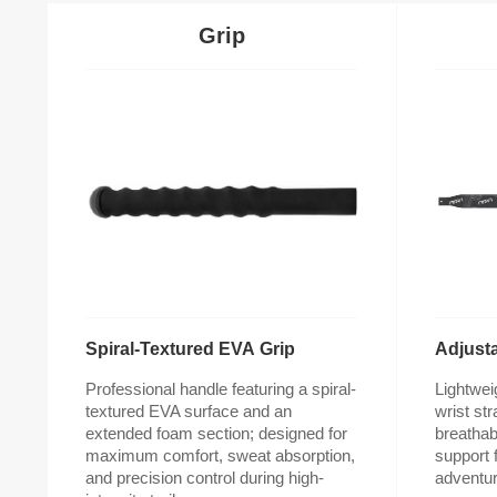
Grip
Spiral-Textured EVA Grip
Adjusta
adventur