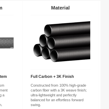
m
Material
stem
Full Carbon + 3K Finish
n.
swing.
v