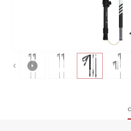
Sleek Mono Stripe Carbon Folding T
C