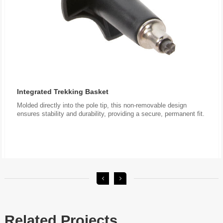
Integrated Trekking Basket
ensures stability and durability, providing a secure, permanent fit.
Related Projects