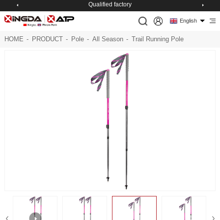
Qualified factory
English
HOME
-
PRODUCT
-
Pole
-
All Season
-
Trail Running Pole