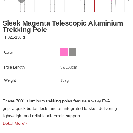
Trekking Pole
TP021-130RP
Color
Pole Length
57/130cm
Weight
157g
lightweight and reliable all-terrain support.
Detail More>