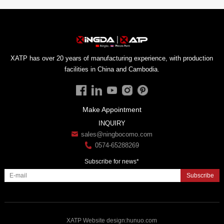
facilities in China and Cambodia.
Make Appointment
INQUIRY
sales@ningbocomo.com
0574-65288269
Subscribe for news*
Subscribe
XATP
Website design
:
hunuo.com