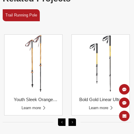
Trail Running Pole
Learn more
Learn more
Carbon Telescoping Pole
Trail Running Poles
Learn more
Learn more