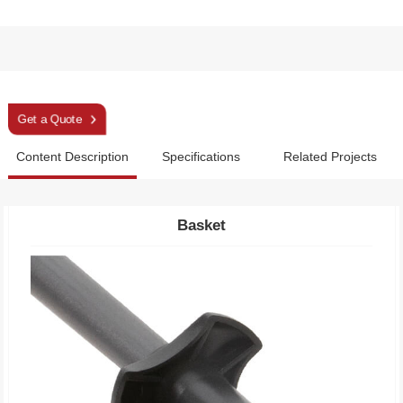
Sleek Magenta Telescopic Aluminium Trekking Pole
Get a Quote
Content Description
Specifications
Related Projects
Basket