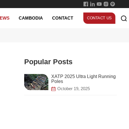
Skillful Technology
EWS
CAMBODIA
CONTACT
CONTACT US
Popular Posts
Poles
October 19, 2025