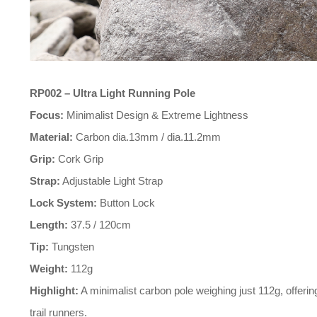
RP002 – Ultra Light Running Pole
Focus:
Minimalist Design & Extreme Lightness
Material:
Carbon dia.13mm / dia.11.2mm
Grip:
Cork Grip
Strap:
Adjustable Light Strap
Lock System:
Button Lock
Length:
37.5 / 120cm
Tip:
Tungsten
Weight:
112g
Highlight:
trail runners.