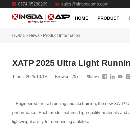
0574-65288269
sales@ningbocomo.com
Qualified factory
HOME
PRODUCT
HOME
-
News
-
Product Information
XATP 2025 Ultra Light Runni
Time：2025.10.19
Browse: 797
Share :
lightweight agility for demanding athletes.