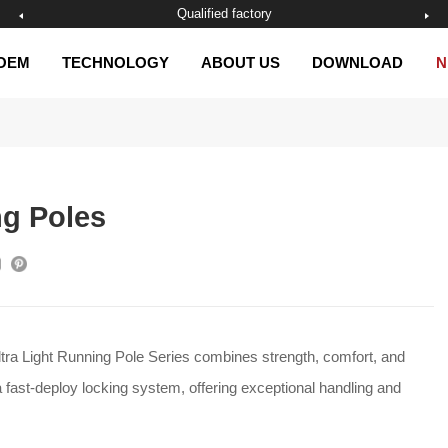
Excelsior management
OEM
TECHNOLOGY
ABOUT US
DOWNLOAD
N
ng Poles