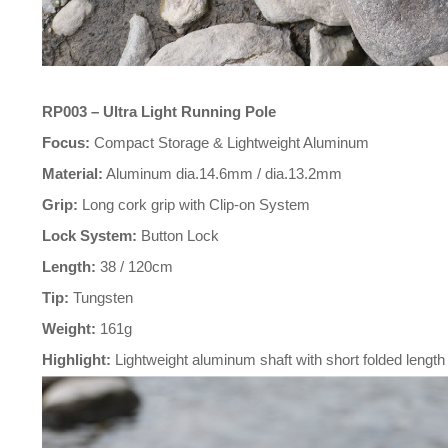
RP003 – Ultra Light Running Pole
Focus:
Compact Storage & Lightweight Aluminum
Material:
Aluminum dia.14.6mm / dia.13.2mm
Grip:
Long cork grip with Clip-on System
Lock System:
Button Lock
Length:
38 / 120cm
Tip:
Tungsten
Weight:
161g
Highlight:
Lightweight aluminum shaft with short folded length f