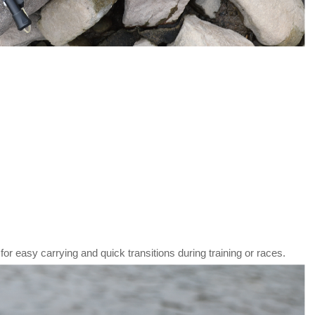
or easy carrying and quick transitions during training or races.