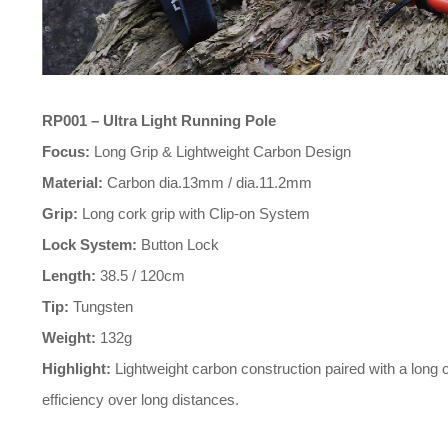
RP001 – Ultra Light Running Pole
Focus:
Long Grip & Lightweight Carbon Design
Material:
Carbon dia.13mm / dia.11.2mm
Grip:
Long cork grip with Clip-on System
Lock System:
Button Lock
Length:
38.5 / 120cm
Tip:
Tungsten
Weight:
132g
Highlight:
efficiency over long distances.