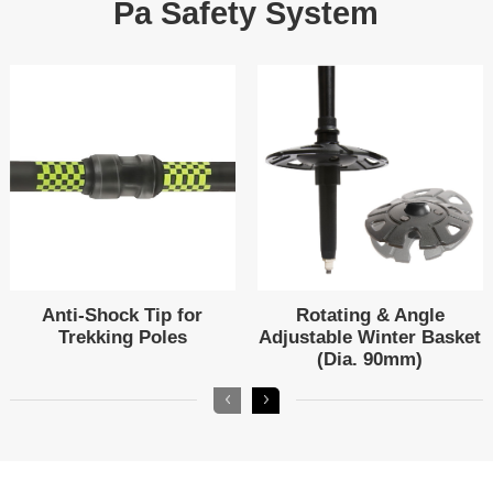
Pa Safety System
Trekking Poles
(Dia. 90mm)