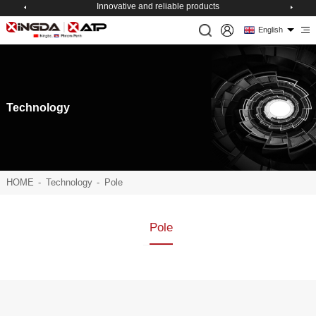
Innovative and reliable products
English
Technology
HOME
-
Technology
-
Pole
Pole