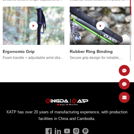
prevents slippage.
secure extension.
Ergonomic Grip
Rubber Ring Binding
for comfort.
effortless attachment.
Rotating Locking System
Cord Tensioning System
facilities in China and Cambodia.
adjustable locking.
prevents slippage.