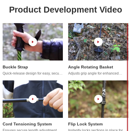
Product Development Video
Buckle Strap
Angle Rotating Basket
adjustments.
terrain adaptability.
Cord Tensioning System
Flip Lock System