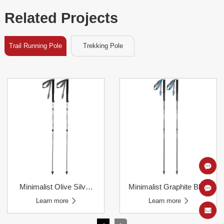
Related Projects
Trail Running Pole
Trekking Pole
Learn more
Learn more
Learn more
Learn more
Poles
Poles