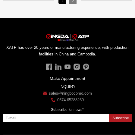
facilities in China and Cambodia.
Make Appointment
INQUIRY
sales@ningbocomo.com
0574-65288269
Subscribe for news*
Subscribe