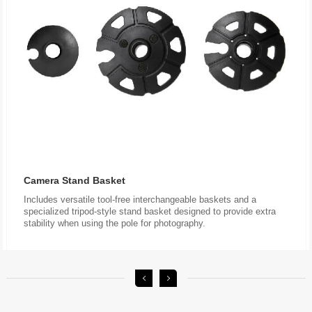
Camera Stand Basket
stability when using the pole for photography.