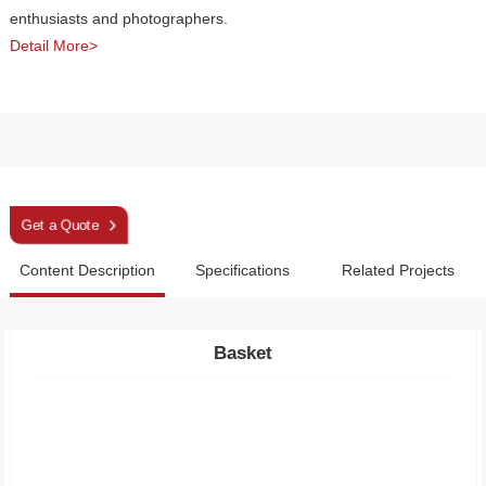
enthusiasts and photographers.
Detail More>
Sleek Orange Ultra Camera Trekking Pole
Get a Quote
Content Description
Specifications
Related Projects
Basket