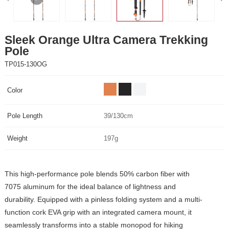
Pole
TP015-130OG
Color
Pole Length
39/130cm
Weight
197g