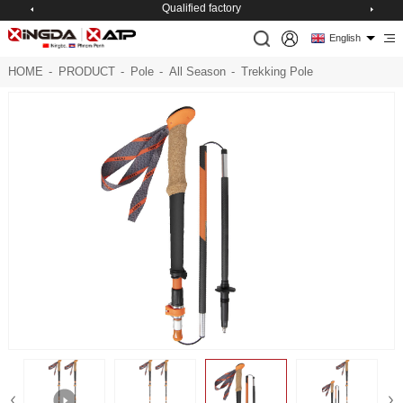
Qualified factory
English
HOME
-
PRODUCT
-
Pole
-
All Season
-
Trekking Pole