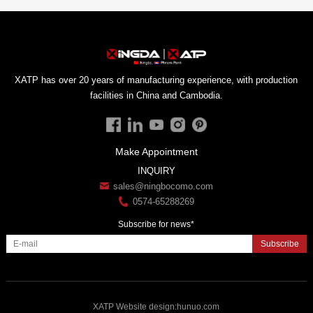
facilities in China and Cambodia.
Make Appointment
INQUIRY
sales@ningbocomo.com
0574-65288269
Subscribe for news*
Subscribe
XATP
Website design
:
hunuo.com