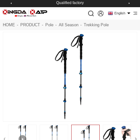
Qualified factory
English
HOME
-
PRODUCT
-
Pole
-
All Season
-
Trekking Pole