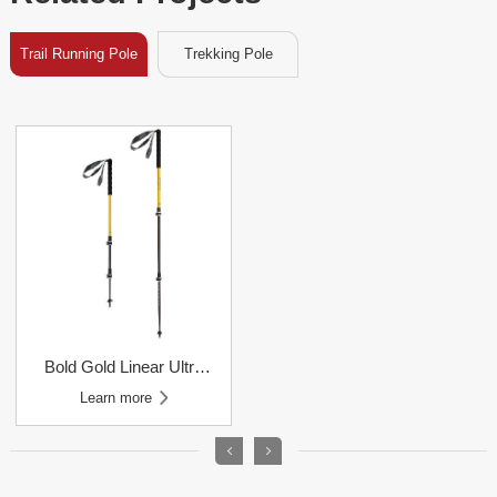
Trail Running Pole
Trekking Pole
Learn more
Trail Running Poles
Learn more