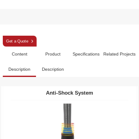
Sleek Deep Blue Aluminum 3 Section Trekking Pole
Get a Quote
Specifications
Related Projects
Description
Description
Anti-Shock System