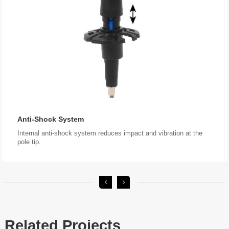
Anti-Shock System
pole tip.
Related Projects