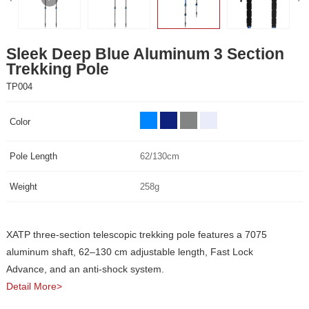
Trekking Pole
TP004
Color
Pole Length
62/130cm
Weight
258g
Advance, and an anti-shock system.
Detail More>