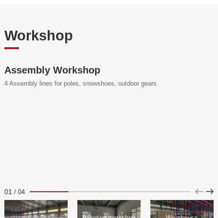
Workshop
Assembly Workshop
4 Assembly lines for poles, snowshoes, outdoor gears
01
/
04
Injection workshop
Warehouse