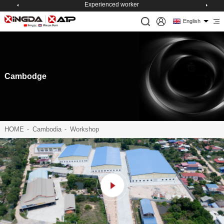
Experienced worker
English
Cambodge
HOME
-
Cambodia
-
Workshop