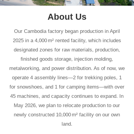
About Us
land.