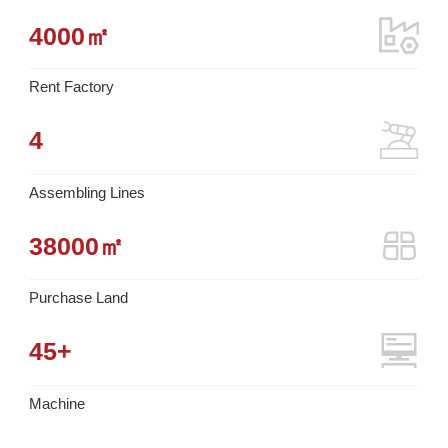
4000
㎡
Rent Factory
4
Assembling Lines
38000
㎡
Purchase Land
45
+
Machine