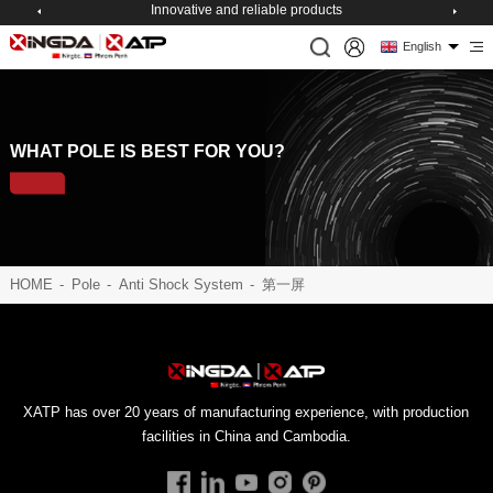
Innovative and reliable products
English
WHAT POLE IS BEST FOR YOU?
HOME
-
Pole
-
Anti Shock System
-
第一屏
facilities in China and Cambodia.