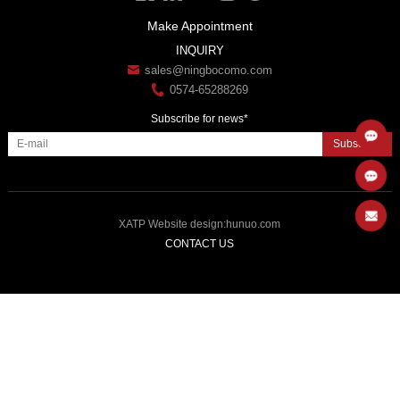
Make Appointment
INQUIRY
sales@ningbocomo.com
0574-65288269
Subscribe for news*
Subscribe
XATP
Website design
:
hunuo.com
CONTACT US