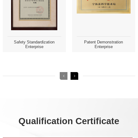
Enterprise
Enterprise
Qualification Certificate