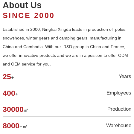
About Us
SINCE 2000
and OEM service for you.
25
Years
+
400
Employees
+
30000
Production
㎡
8000
Warehouse
+㎡