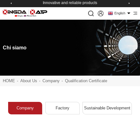
Innovative and reliable products
English
Chi siamo
HOME
-
About Us
-
Company
-
Qualification Certificate
Company
Factory
Sustainable Development