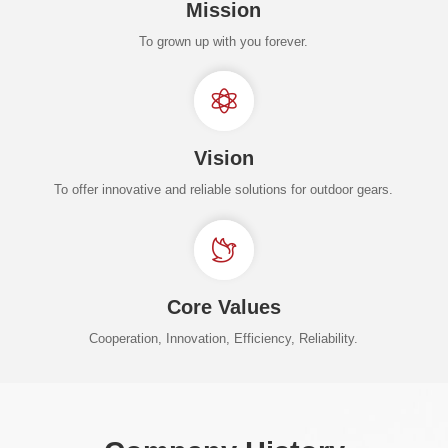
Mission
To grown up with you forever.
Vision
To offer innovative and reliable solutions for outdoor gears.
Core Values
Cooperation, Innovation, Efficiency, Reliability.