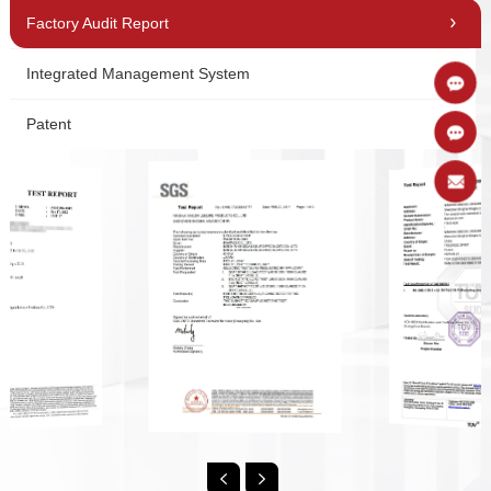
Factory Audit Report
Integrated Management System
Patent