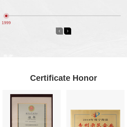
Certified as Alibaba Gold Plus Supplier
●
1999
Certificate Honor