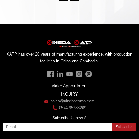
facilities in China and Cambodia.
Make Appointment
INQUIRY
sales@ningbocomo.com
0574-65288269
Subscribe for news*
Subscribe