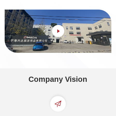
Company Vision